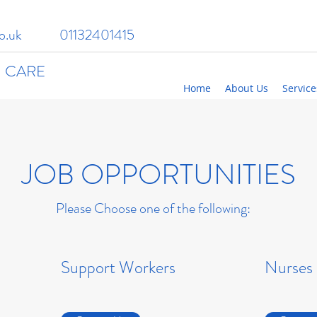
o.uk
01132401415
 CARE
Home
About Us
Service
JOB OPPORTUNITIES
Please Choose one of the following:
Support Workers
Nurses