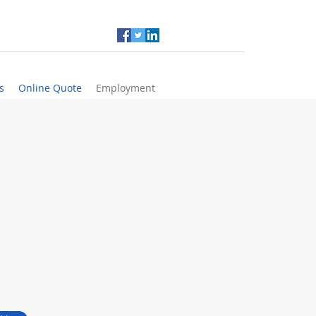
s
Online Quote
Employment