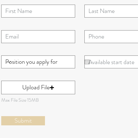
Upload File
Max File Size 15MB
Submit