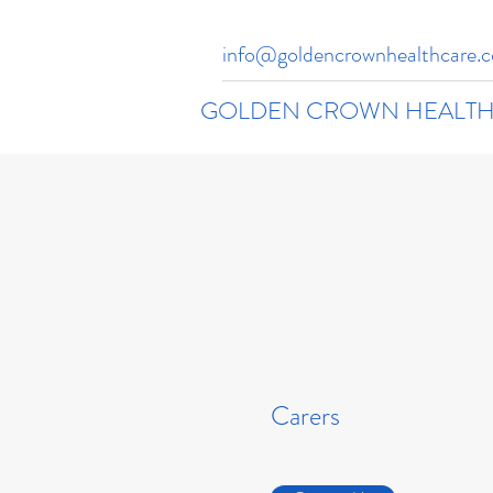
info@goldencrownhealthcare.c
GOLDEN CROWN HEALTH
Carers