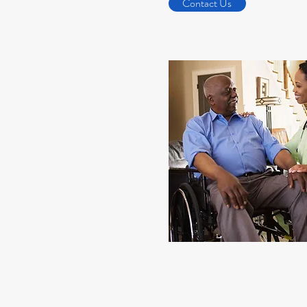
Contact Us