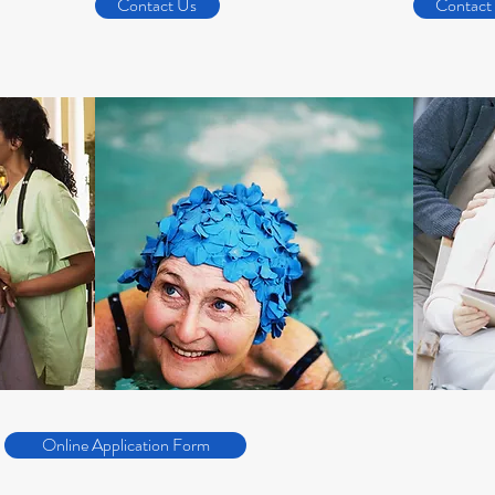
Contact Us
Contact
Online Application Form